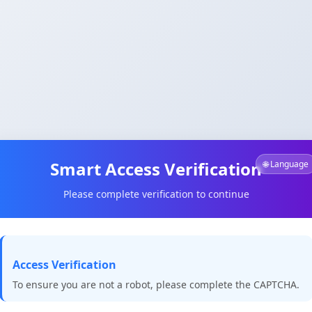
Smart Access Verification
🌐 Language
Please complete verification to continue
Access Verification
To ensure you are not a robot, please complete the CAPTCHA.