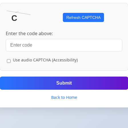
Refresh CAPTCHA
Enter the code above:
Use audio CAPTCHA (Accessibility)
Submit
Back to Home