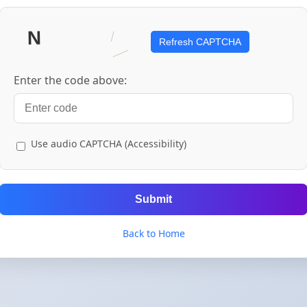
Refresh CAPTCHA
Enter the code above:
Use audio CAPTCHA (Accessibility)
Submit
Back to Home