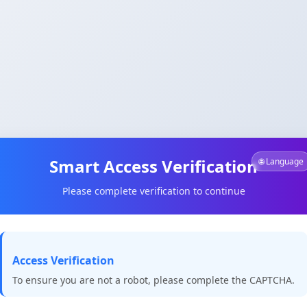
Smart Access Verification
🌐 Language
Please complete verification to continue
Access Verification
To ensure you are not a robot, please complete the CAPTCHA.