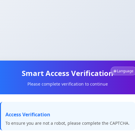
Smart Access Verification
🌐 Language
Please complete verification to continue
Access Verification
To ensure you are not a robot, please complete the CAPTCHA.