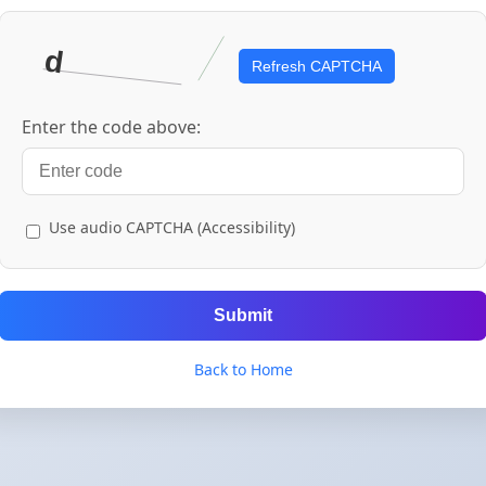
Refresh CAPTCHA
Enter the code above:
Use audio CAPTCHA (Accessibility)
Submit
Back to Home