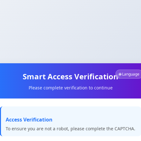
Smart Access Verification
🌐 Language
Please complete verification to continue
Access Verification
To ensure you are not a robot, please complete the CAPTCHA.