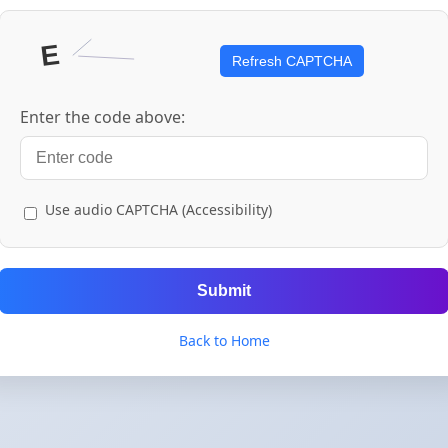
Refresh CAPTCHA
Enter the code above:
Use audio CAPTCHA (Accessibility)
Submit
Back to Home