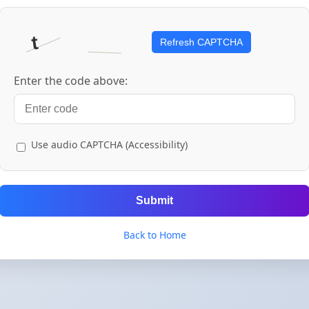
Refresh CAPTCHA
Enter the code above:
Use audio CAPTCHA (Accessibility)
Submit
Back to Home