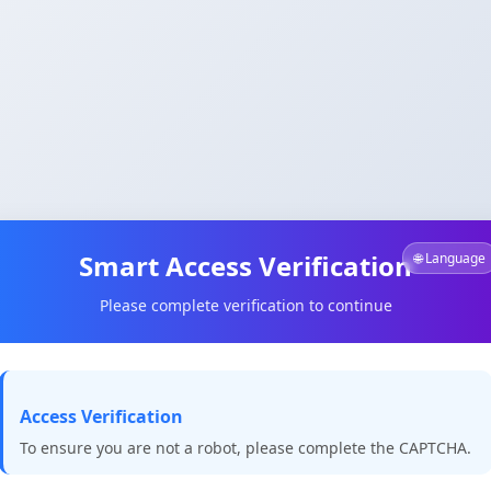
Smart Access Verification
🌐 Language
Please complete verification to continue
Access Verification
To ensure you are not a robot, please complete the CAPTCHA.