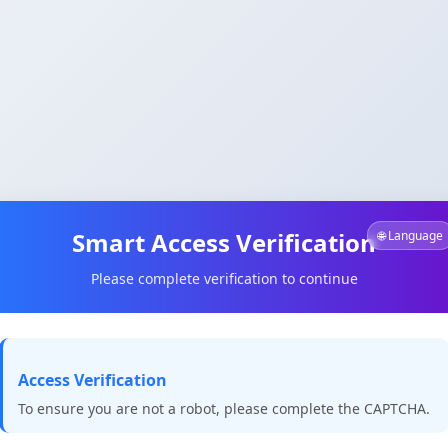
Smart Access Verification
🌐 Language
Please complete verification to continue
Access Verification
To ensure you are not a robot, please complete the CAPTCHA.