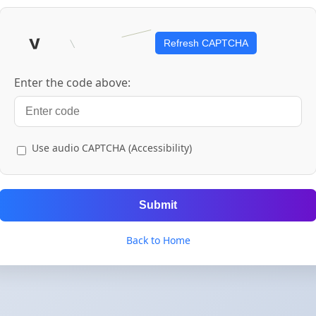
Refresh CAPTCHA
Enter the code above:
Use audio CAPTCHA (Accessibility)
Submit
Back to Home