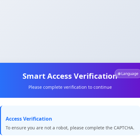
Smart Access Verification
🌐 Language
Please complete verification to continue
Access Verification
To ensure you are not a robot, please complete the CAPTCHA.