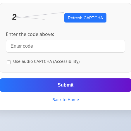
Refresh CAPTCHA
Enter the code above:
Use audio CAPTCHA (Accessibility)
Submit
Back to Home