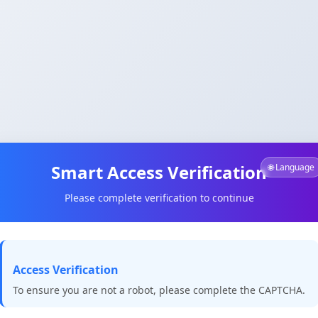
Smart Access Verification
🌐 Language
Please complete verification to continue
Access Verification
To ensure you are not a robot, please complete the CAPTCHA.