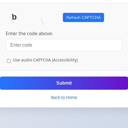
Refresh CAPTCHA
Enter the code above:
Use audio CAPTCHA (Accessibility)
Submit
Back to Home