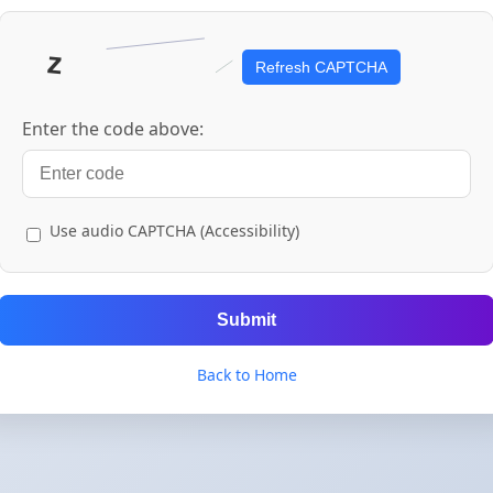
Refresh CAPTCHA
Enter the code above:
Use audio CAPTCHA (Accessibility)
Submit
Back to Home