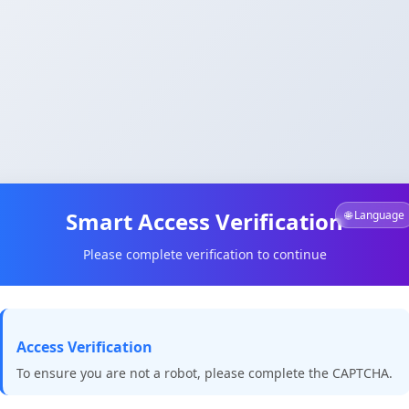
Smart Access Verification
🌐 Language
Please complete verification to continue
Access Verification
To ensure you are not a robot, please complete the CAPTCHA.