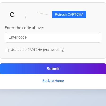
Refresh CAPTCHA
Enter the code above:
Use audio CAPTCHA (Accessibility)
Submit
Back to Home