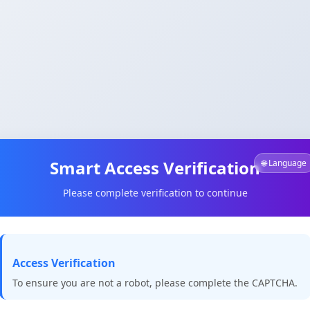
Smart Access Verification
🌐 Language
Please complete verification to continue
Access Verification
To ensure you are not a robot, please complete the CAPTCHA.