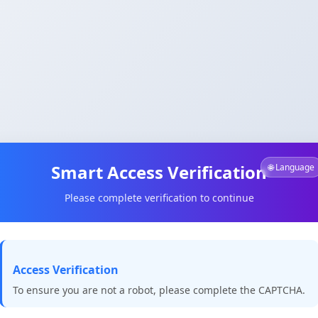
Smart Access Verification
🌐 Language
Please complete verification to continue
Access Verification
To ensure you are not a robot, please complete the CAPTCHA.