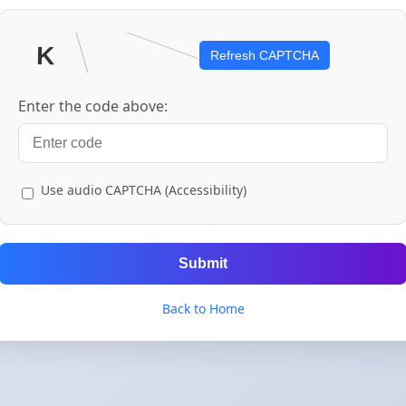
Refresh CAPTCHA
Enter the code above:
Use audio CAPTCHA (Accessibility)
Submit
Back to Home