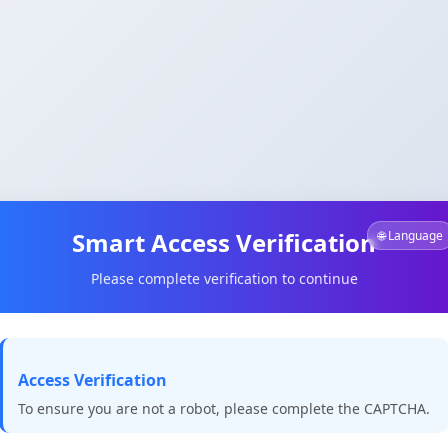
Smart Access Verification
🌐 Language
Please complete verification to continue
Access Verification
To ensure you are not a robot, please complete the CAPTCHA.