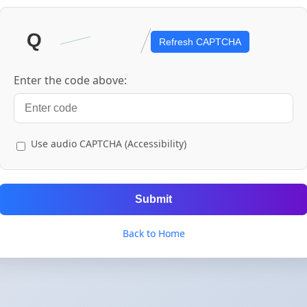
Refresh CAPTCHA
Enter the code above:
Use audio CAPTCHA (Accessibility)
Submit
Back to Home