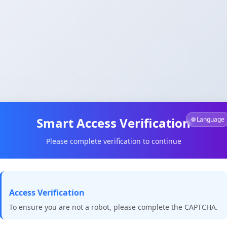
Smart Access Verification
🌐 Language
Please complete verification to continue
Access Verification
To ensure you are not a robot, please complete the CAPTCHA.