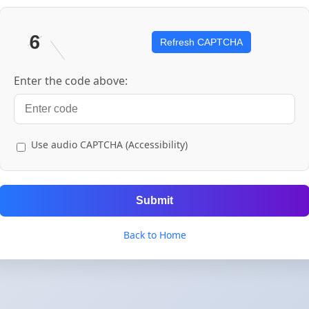
Refresh CAPTCHA
Enter the code above:
Use audio CAPTCHA (Accessibility)
Submit
Back to Home