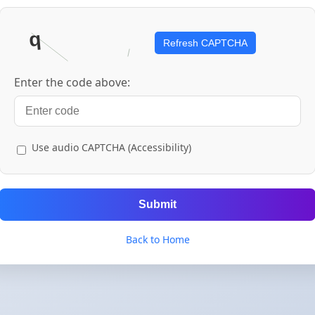
Refresh CAPTCHA
Enter the code above:
Use audio CAPTCHA (Accessibility)
Submit
Back to Home