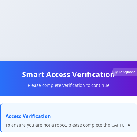
Smart Access Verification
🌐 Language
Please complete verification to continue
Access Verification
To ensure you are not a robot, please complete the CAPTCHA.