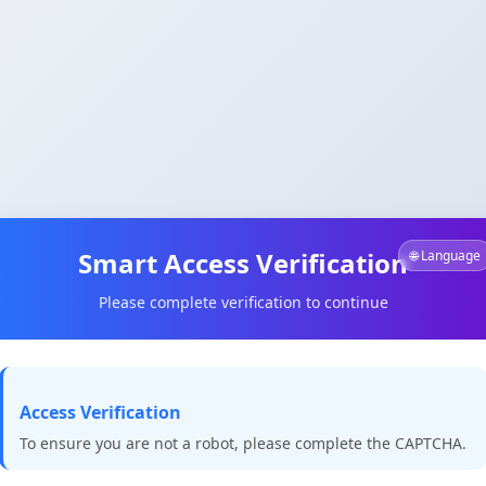
Smart Access Verification
🌐 Language
Please complete verification to continue
Access Verification
To ensure you are not a robot, please complete the CAPTCHA.