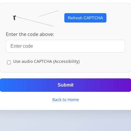
Refresh CAPTCHA
Enter the code above:
Use audio CAPTCHA (Accessibility)
Submit
Back to Home