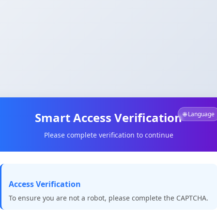
Smart Access Verification
🌐 Language
Please complete verification to continue
Access Verification
To ensure you are not a robot, please complete the CAPTCHA.