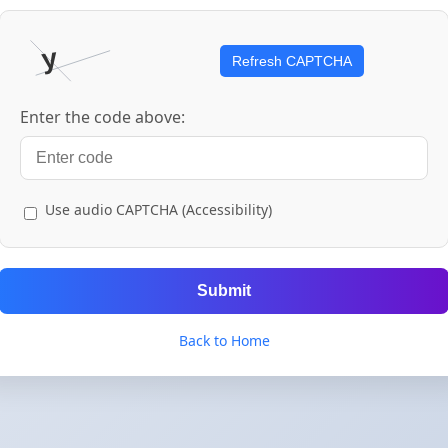
Refresh CAPTCHA
Enter the code above:
Use audio CAPTCHA (Accessibility)
Submit
Back to Home