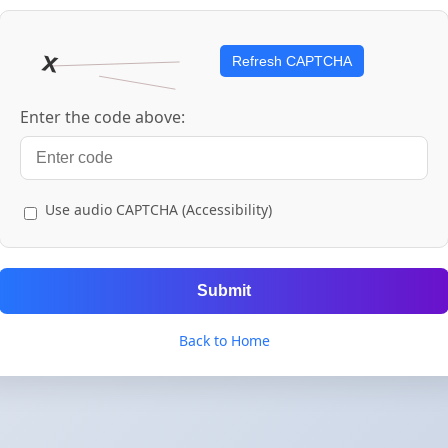
Refresh CAPTCHA
Enter the code above:
Use audio CAPTCHA (Accessibility)
Submit
Back to Home