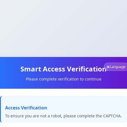
Smart Access Verification
🌐 Language
Please complete verification to continue
Access Verification
To ensure you are not a robot, please complete the CAPTCHA.