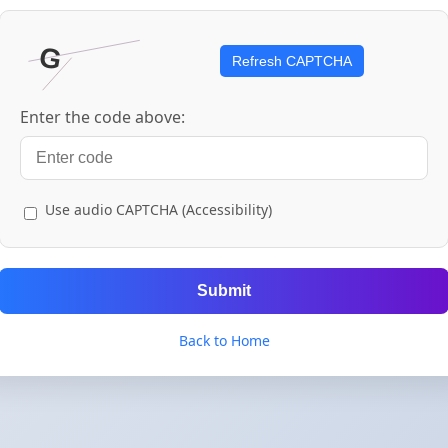
Refresh CAPTCHA
Enter the code above:
Use audio CAPTCHA (Accessibility)
Submit
Back to Home