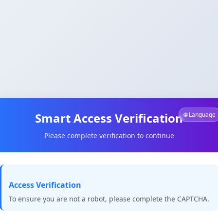
Smart Access Verification
🌐 Language
Please complete verification to continue
Access Verification
To ensure you are not a robot, please complete the CAPTCHA.