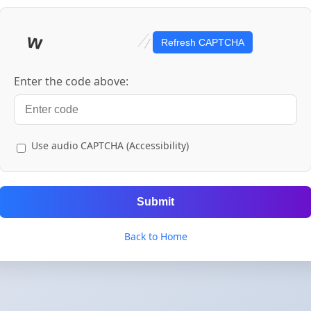
Refresh CAPTCHA
Enter the code above:
Use audio CAPTCHA (Accessibility)
Submit
Back to Home