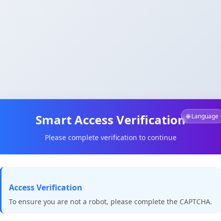
Smart Access Verification
🌐 Language
Please complete verification to continue
Access Verification
To ensure you are not a robot, please complete the CAPTCHA.