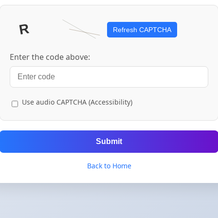
Refresh CAPTCHA
Enter the code above:
Use audio CAPTCHA (Accessibility)
Submit
Back to Home