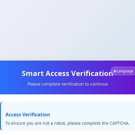
Smart Access Verification
🌐 Language
Please complete verification to continue
Access Verification
To ensure you are not a robot, please complete the CAPTCHA.