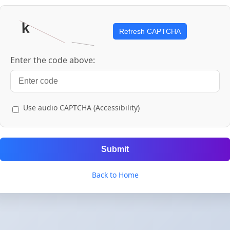
Refresh CAPTCHA
Enter the code above:
Use audio CAPTCHA (Accessibility)
Submit
Back to Home