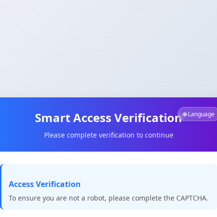
Smart Access Verification
🌐 Language
Please complete verification to continue
Access Verification
To ensure you are not a robot, please complete the CAPTCHA.