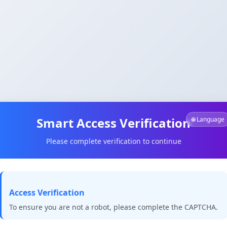
Smart Access Verification
🌐 Language
Please complete verification to continue
Access Verification
To ensure you are not a robot, please complete the CAPTCHA.