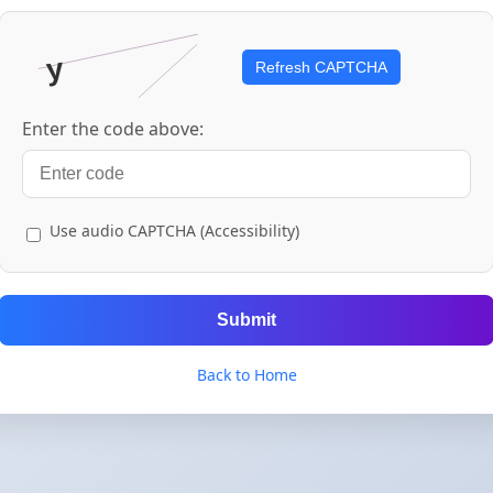
Refresh CAPTCHA
Enter the code above:
Use audio CAPTCHA (Accessibility)
Submit
Back to Home