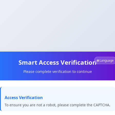
Smart Access Verification
🌐 Language
Please complete verification to continue
Access Verification
To ensure you are not a robot, please complete the CAPTCHA.