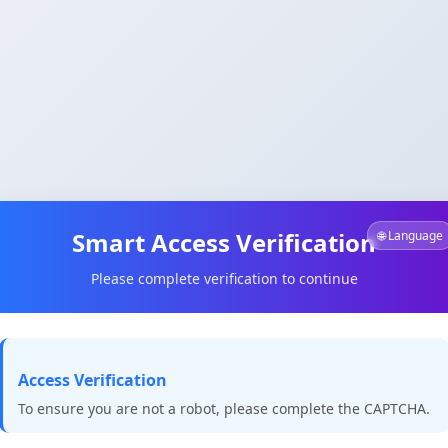
Smart Access Verification
🌐 Language
Please complete verification to continue
Access Verification
To ensure you are not a robot, please complete the CAPTCHA.