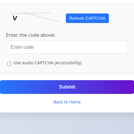
Refresh CAPTCHA
Enter the code above:
Use audio CAPTCHA (Accessibility)
Submit
Back to Home