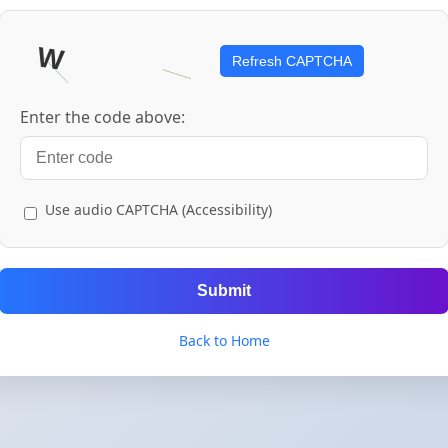
Refresh CAPTCHA
Enter the code above:
Use audio CAPTCHA (Accessibility)
Submit
Back to Home