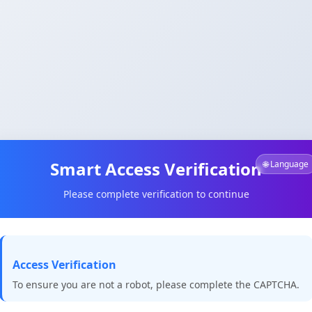
Smart Access Verification
🌐 Language
Please complete verification to continue
Access Verification
To ensure you are not a robot, please complete the CAPTCHA.