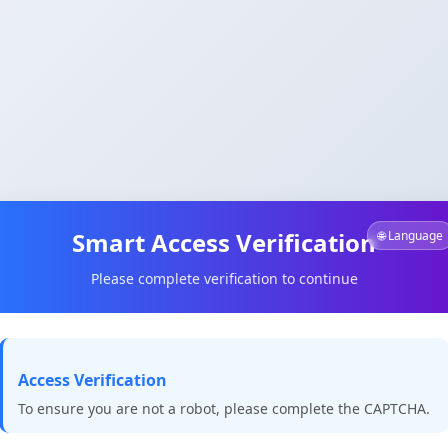
Smart Access Verification
🌐 Language
Please complete verification to continue
Access Verification
To ensure you are not a robot, please complete the CAPTCHA.