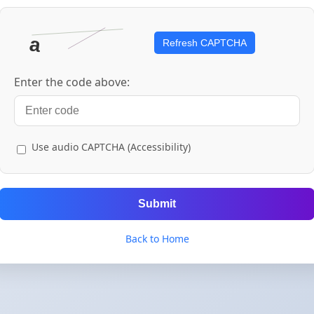
Refresh CAPTCHA
Enter the code above:
Use audio CAPTCHA (Accessibility)
Submit
Back to Home