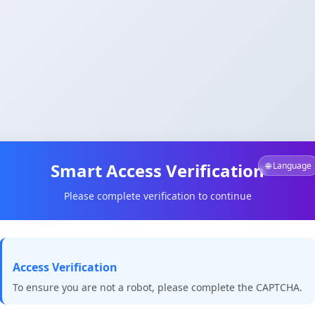
Smart Access Verification
🌐 Language
Please complete verification to continue
Access Verification
To ensure you are not a robot, please complete the CAPTCHA.