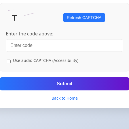
Refresh CAPTCHA
Enter the code above:
Use audio CAPTCHA (Accessibility)
Submit
Back to Home