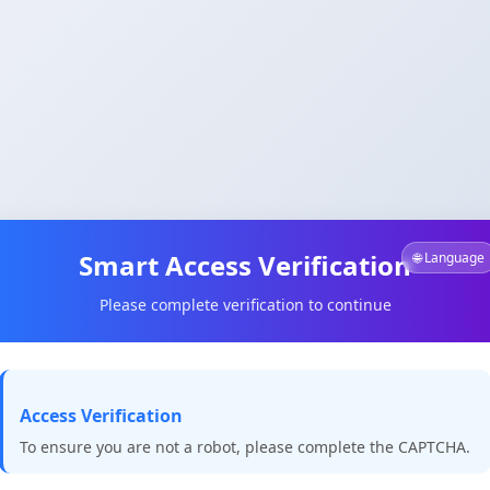
Smart Access Verification
🌐 Language
Please complete verification to continue
Access Verification
To ensure you are not a robot, please complete the CAPTCHA.