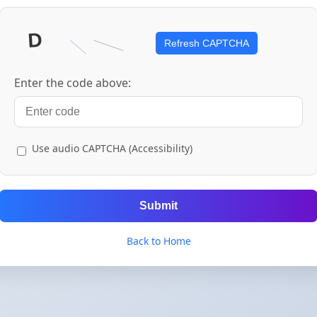
Refresh CAPTCHA
Enter the code above:
Use audio CAPTCHA (Accessibility)
Submit
Back to Home