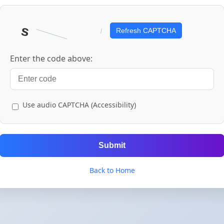
Refresh CAPTCHA
Enter the code above:
Use audio CAPTCHA (Accessibility)
Submit
Back to Home