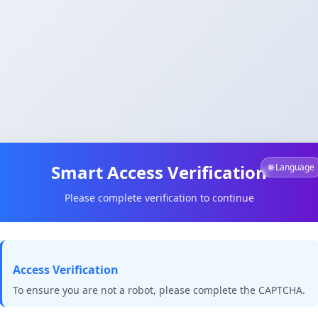
Smart Access Verification
🌐 Language
Please complete verification to continue
Access Verification
To ensure you are not a robot, please complete the CAPTCHA.