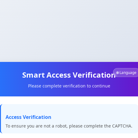
Smart Access Verification
🌐 Language
Please complete verification to continue
Access Verification
To ensure you are not a robot, please complete the CAPTCHA.