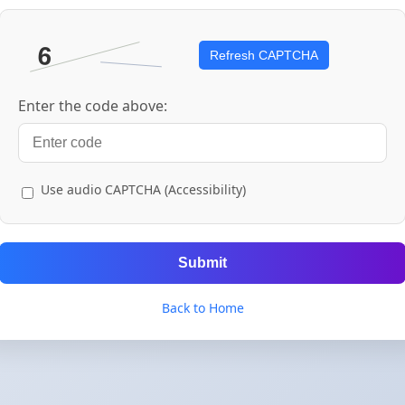
Refresh CAPTCHA
Enter the code above:
Use audio CAPTCHA (Accessibility)
Submit
Back to Home