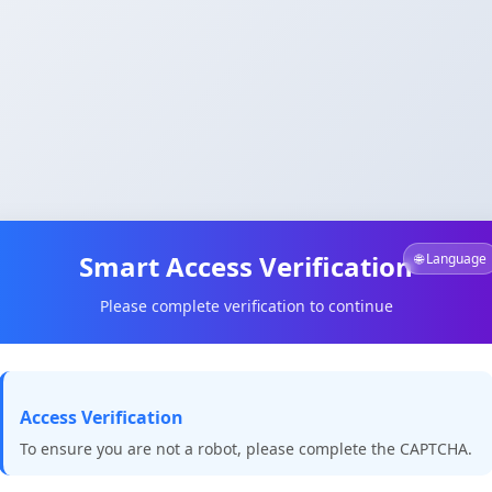
Smart Access Verification
🌐 Language
Please complete verification to continue
Access Verification
To ensure you are not a robot, please complete the CAPTCHA.