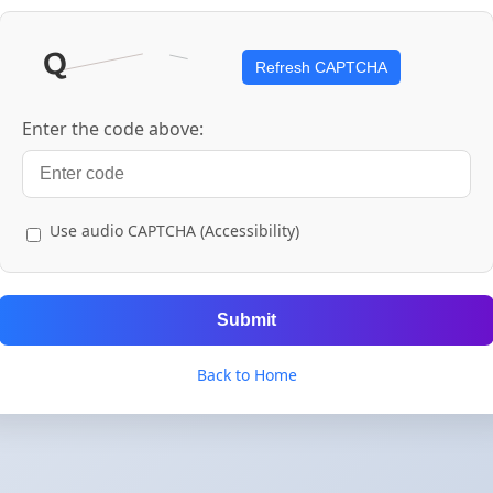
Refresh CAPTCHA
Enter the code above:
Use audio CAPTCHA (Accessibility)
Submit
Back to Home