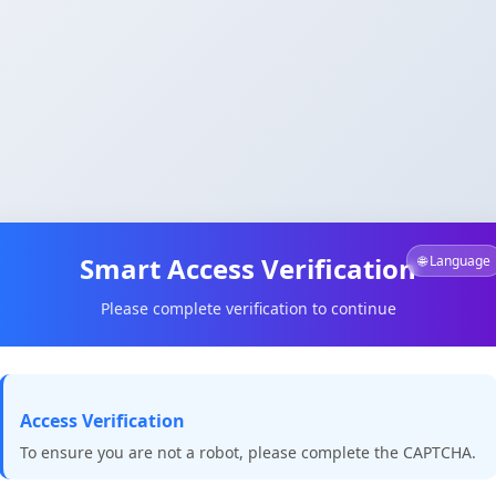
Smart Access Verification
🌐 Language
Please complete verification to continue
Access Verification
To ensure you are not a robot, please complete the CAPTCHA.