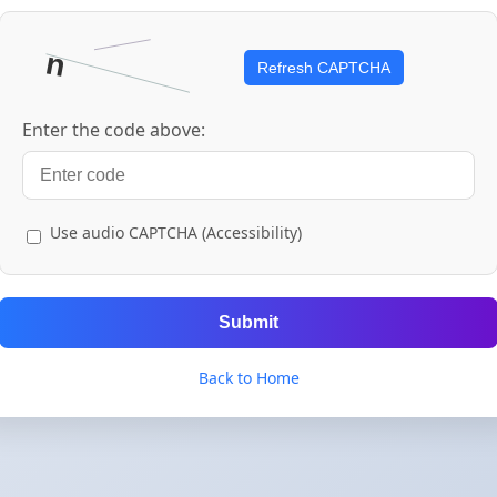
Refresh CAPTCHA
Enter the code above:
Use audio CAPTCHA (Accessibility)
Submit
Back to Home