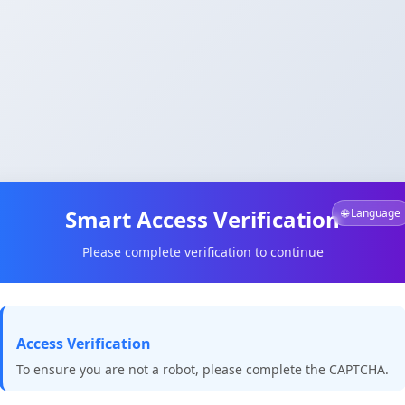
Smart Access Verification
🌐 Language
Please complete verification to continue
Access Verification
To ensure you are not a robot, please complete the CAPTCHA.