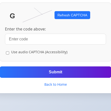
Refresh CAPTCHA
Enter the code above:
Use audio CAPTCHA (Accessibility)
Submit
Back to Home