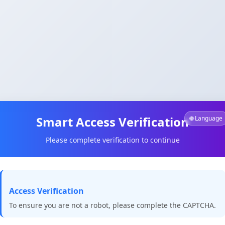
Smart Access Verification
🌐 Language
Please complete verification to continue
Access Verification
To ensure you are not a robot, please complete the CAPTCHA.