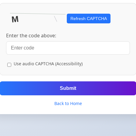
Refresh CAPTCHA
Enter the code above:
Use audio CAPTCHA (Accessibility)
Submit
Back to Home